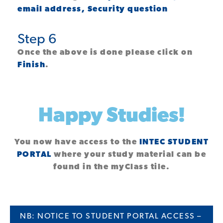
email address, Security question
Step 6
Once the above is done please click on
Finish
.
Happy Studies!
You now have access to the
INTEC STUDENT
PORTAL
where your study material can be
found in the
myClass
tile.
NB: NOTICE TO STUDENT PORTAL ACCESS –