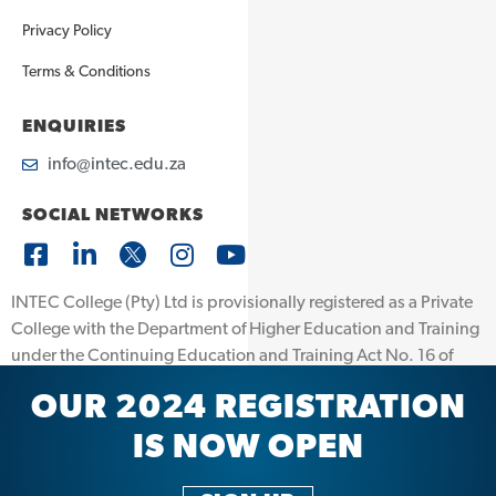
Privacy Policy
Terms & Conditions
ENQUIRIES
info@intec.edu.za
SOCIAL NETWORKS
INTEC College (Pty) Ltd is provisionally registered as a Private
College with the Department of Higher Education and Training
under the Continuing Education and Training Act No. 16 of
2006. Registration Number: 2008/FE07/025. INTEC College
OUR 2024 REGISTRATION
(Pty) Ltd is further accredited by the Quality Council for Trades
and Occupations (QCTO) Accreditation number: 13/0006.
IS NOW OPEN
© 2026 INTEC | All Rights Reserved | Powered by
eMotion