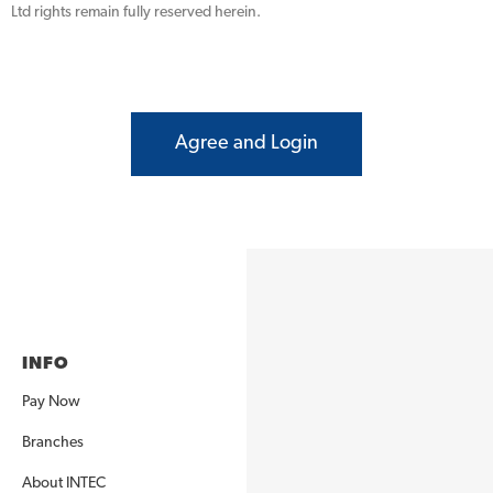
Ltd rights remain fully reserved herein.
Agree and Login
INFO
Pay Now
Branches
About INTEC