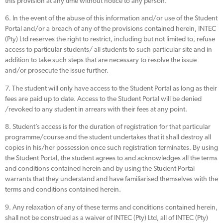
this provision at any time without notice to any person.
6. In the event of the abuse of this information and/or use of the Student
Portal and/or a breach of any of the provisions contained herein, INTEC
(Pty) Ltd reserves the right to restrict, including but not limited to, refuse
access to particular students/ all students to such particular site and in
addition to take such steps that are necessary to resolve the issue
and/or prosecute the issue further.
7. The student will only have access to the Student Portal as long as their
fees are paid up to date. Access to the Student Portal will be denied
/revoked to any student in arrears with their fees at any point.
8. Student’s access is for the duration of registration for that particular
programme/course and the student undertakes that it shall destroy all
copies in his/her possession once such registration terminates. By using
the Student Portal, the student agrees to and acknowledges all the terms
and conditions contained herein and by using the Student Portal
warrants that they understand and have familiarised themselves with the
terms and conditions contained herein.
9. Any relaxation of any of these terms and conditions contained herein,
shall not be construed as a waiver of INTEC (Pty) Ltd, all of INTEC (Pty)