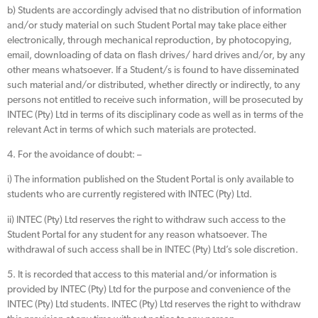
b) Students are accordingly advised that no distribution of information
and/or study material on such Student Portal may take place either
electronically, through mechanical reproduction, by photocopying,
email, downloading of data on flash drives/ hard drives and/or, by any
other means whatsoever. If a Student/s is found to have disseminated
such material and/or distributed, whether directly or indirectly, to any
persons not entitled to receive such information, will be prosecuted by
INTEC (Pty) Ltd in terms of its disciplinary code as well as in terms of the
relevant Act in terms of which such materials are protected.
4. For the avoidance of doubt: –
i) The information published on the Student Portal is only available to
students who are currently registered with INTEC (Pty) Ltd.
ii) INTEC (Pty) Ltd reserves the right to withdraw such access to the
Student Portal for any student for any reason whatsoever. The
withdrawal of such access shall be in INTEC (Pty) Ltd’s sole discretion.
5. It is recorded that access to this material and/or information is
provided by INTEC (Pty) Ltd for the purpose and convenience of the
INTEC (Pty) Ltd students. INTEC (Pty) Ltd reserves the right to withdraw