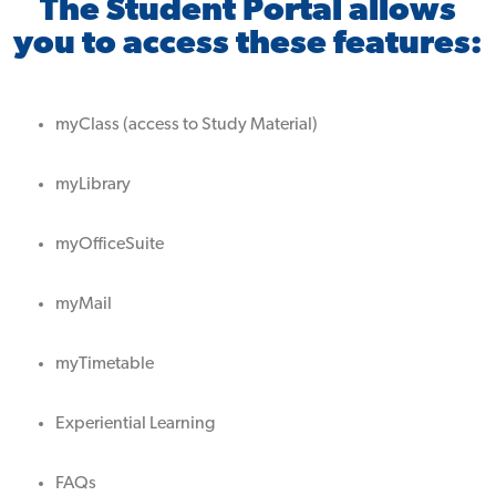
The Student Portal allows
you to access these features:
myClass (access to Study Material)
myLibrary
myOfficeSuite
myMail
myTimetable
Experiential Learning
FAQs