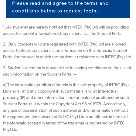
Please read and agree to the terms and
conditions below to request login.
1. All students are hereby notified that INTEC (Pty) Ltd will be providing
access to student information/study material via the Student Portal.
2. Only Students who are registered with INTEC (Pty) Ltd are allowed
access to the study material and information on the aforesaid Student
Portal for the year in which the student is registered with INTEC (Pty) Ltd.
3. Student’s attention is drawn to the following conditions on the use of
such information on the Student Portal: –
a) The information published therein is the sole property of INTEC (Pty)
Ltd and all and any copyright in such material and all intellectual
property (IP) and other information and/or material published on such
Student Portal falls within the Copyright Act 98 of 1978. Accordingly,
any use or dissemination of such material and/or information without
the express written consent of INTEC (Pty) Ltd is an offence in terms of
the aforesaid act and in terms of the trademarks registered by INTEC
(Pty) Ltd.