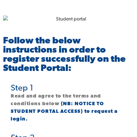
Follow the below
instructions in order to
register successfully on the
Student Portal:
Step 1
Read and agree to the terms and
conditions below
(NB: NOTICE TO
STUDENT PORTAL ACCESS) to request a
login.