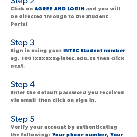
Step 2
Click on
AGREE AND LOGIN
and you will
be directed through to the Student
Portal
Step 3
Sign in using your
INTEC Student number
eg. 1001xxxxxx@intec.edu.za then click
next.
Step 4
Enter the default password you received
via email
then click on sign in.
Step 5
Verify your account by authenticating
the following:
Your phone number, Your