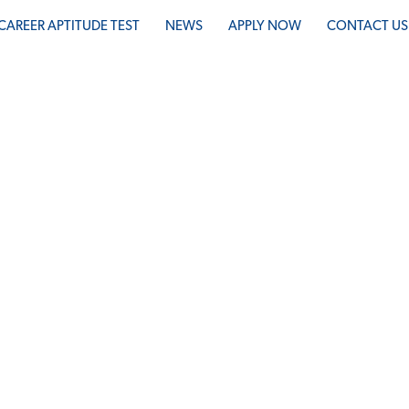
CAREER APTITUDE TEST
NEWS
APPLY NOW
CONTACT US