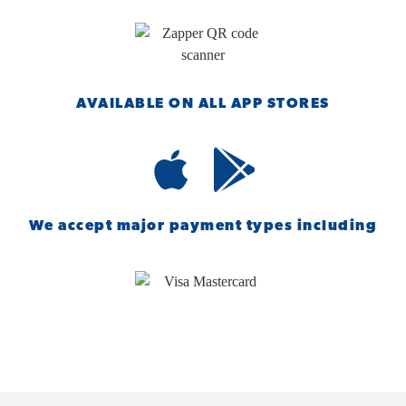
AVAILABLE ON ALL APP STORES
We accept major payment types including