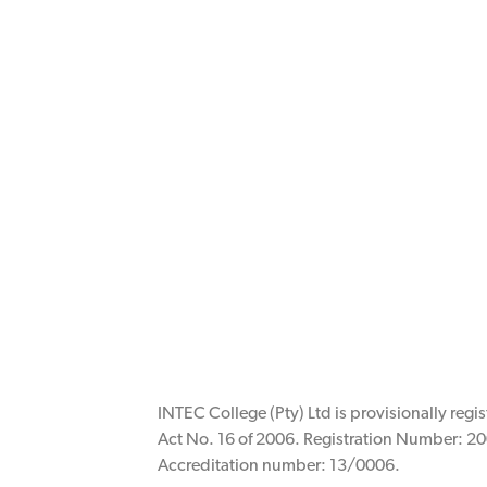
INTEC College (Pty) Ltd is provisionally reg
Act No. 16 of 2006. Registration Number: 20
Accreditation number: 13/0006.