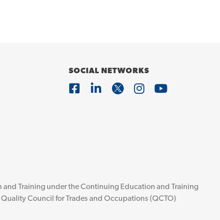
SOCIAL NETWORKS
ion and Training under the Continuing Education and Training
he Quality Council for Trades and Occupations (QCTO)