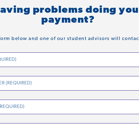
aving problems doing you
payment?
orm below and one of our student advisors will contac