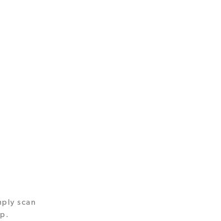
mply scan
pp.