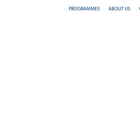
PROGRAMMES
ABOUT US
PAY NOW