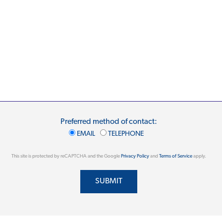
Preferred method of contact:
EMAIL
TELEPHONE
This site is protected by reCAPTCHA and the Google
Privacy Policy
and
Terms of Service
apply.
SUBMIT