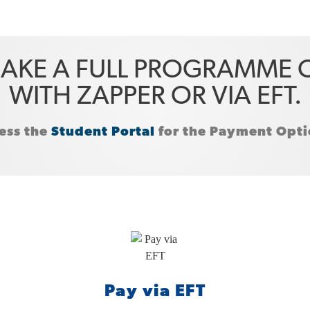
AKE A FULL PROGRAMME O
WITH ZAPPER OR VIA EFT.
ess the
Student Portal
for the Payment Optio
Pay via EFT