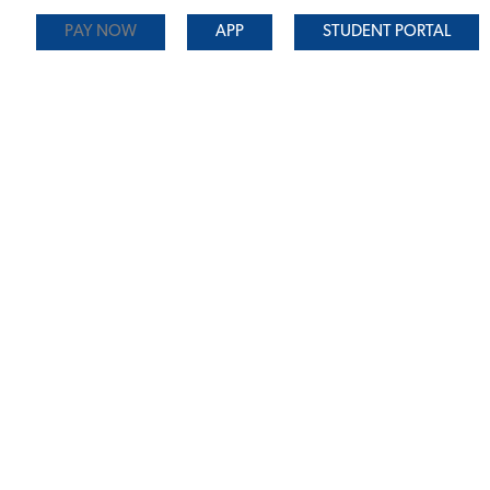
PAY NOW
APP
STUDENT PORTAL