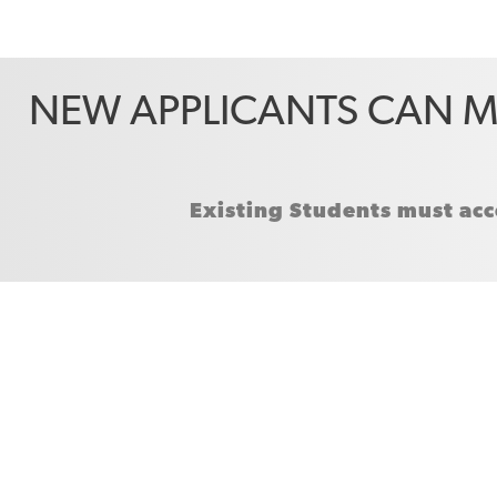
NEW APPLICANTS CAN M
Existing Students must acc