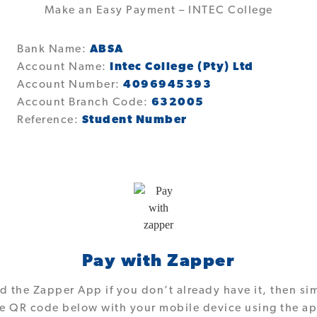
Make an Easy Payment – INTEC College
Bank Name:
ABSA
Account Name:
Intec College (Pty) Ltd
Account Number:
4096945393
Account Branch Code:
632005
Reference:
Student Number
Pay with Zapper
 the Zapper App if you don’t already have it, then si
e QR code below with your mobile device using the a