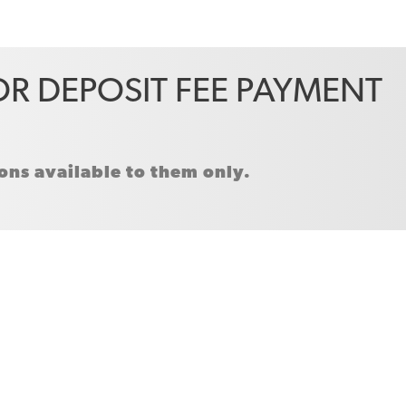
R DEPOSIT FEE PAYMENT
ns available to them only.