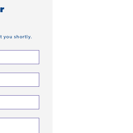
r
t you shortly.