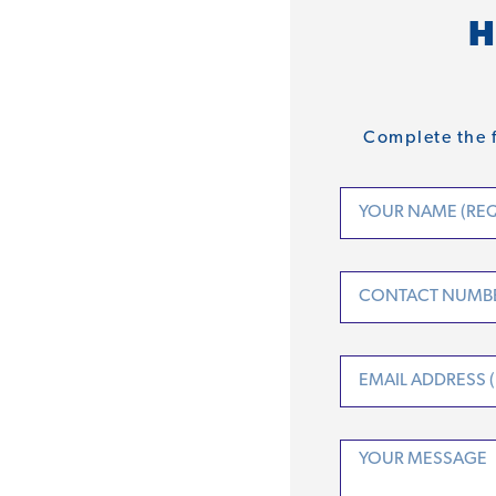
H
Complete the f