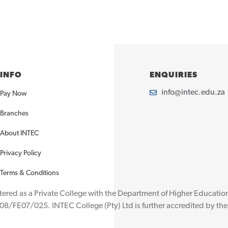
INFO
ENQUIRIES
info@intec.edu.za
Pay Now
Branches
About INTEC
Privacy Policy
Terms & Conditions
istered as a Private College with the Department of Higher Educat
08/FE07/025. INTEC College (Pty) Ltd is further accredited by t